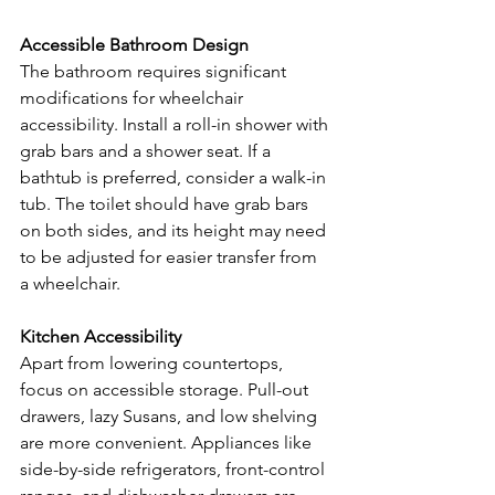
Accessible Bathroom Design
The bathroom requires significant 
modifications for wheelchair 
accessibility. Install a roll-in shower with 
grab bars and a shower seat. If a 
bathtub is preferred, consider a walk-in 
tub. The toilet should have grab bars 
on both sides, and its height may need 
to be adjusted for easier transfer from 
a wheelchair.
Kitchen Accessibility
Apart from lowering countertops, 
focus on accessible storage. Pull-out 
drawers, lazy Susans, and low shelving 
are more convenient. Appliances like 
side-by-side refrigerators, front-control 