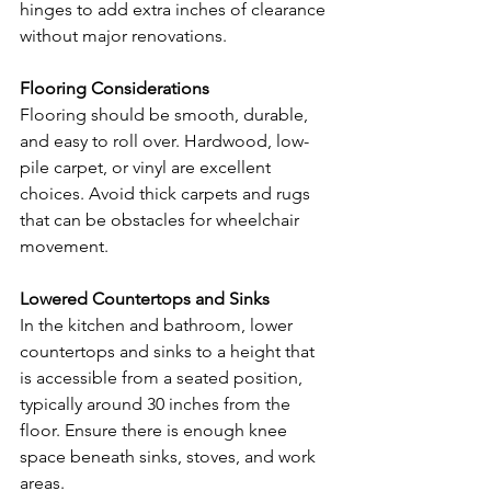
hinges to add extra inches of clearance 
without major renovations.
Flooring Considerations
Flooring should be smooth, durable, 
and easy to roll over. Hardwood, low-
pile carpet, or vinyl are excellent 
choices. Avoid thick carpets and rugs 
that can be obstacles for wheelchair 
movement.
Lowered Countertops and Sinks
In the kitchen and bathroom, lower 
countertops and sinks to a height that 
is accessible from a seated position, 
typically around 30 inches from the 
floor. Ensure there is enough knee 
space beneath sinks, stoves, and work 
areas.