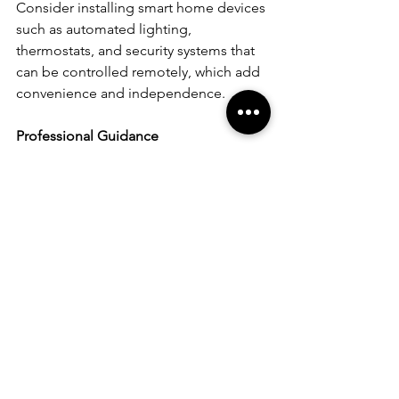
Consider installing smart home devices 
such as automated lighting, 
thermostats, and security systems that 
can be controlled remotely, which add 
convenience and independence.
Professional Guidance
For extensive modifications, it's wise to 
consult with a professional who 
specializes in accessible home design. 
They can provide valuable insights 
specific to your needs.
Transforming your home into a 
wheelchair-friendly space is a journey 
of thoughtful design and adaptation. 
Each modification not only increases 