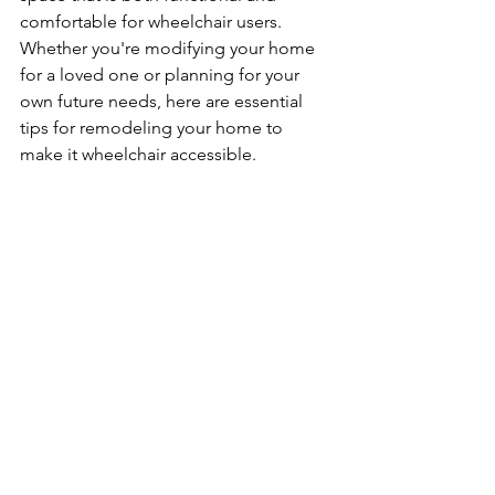
comfortable for wheelchair users. 
Whether you're modifying your home 
for a loved one or planning for your 
own future needs, here are essential 
tips for remodeling your home to 
make it wheelchair accessible.