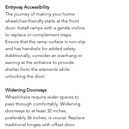
Entryway Accessibility
The journey of making your home 
wheelchair-friendly starts at the front 
door. Install ramps with a gentle incline 
to replace or complement steps. 
Ensure that the ramp surface is non-slip 
and has handrails for added safety. 
Additionally, consider an overhang or 
awning at the entrance to provide 
shelter from the elements while 
unlocking the door.
Widening Doorways
Wheelchairs require wider spaces to 
pass through comfortably. Widening 
doorways to at least 32 inches, 
preferably 36 inches, is crucial. Replace 
traditional hinges with offset door 