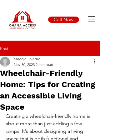
Call Now
Post
Maggie Salerno
Nov 30, 2023
2 min read
Wheelchair-Friendly
Home: Tips for Creating
an Accessible Living
Space
Creating a wheelchair-friendly home is 
about more than just adding a few 
ramps. It's about designing a living 
space that is both functional and 