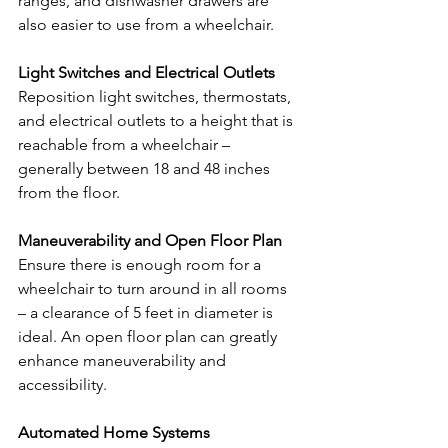
ranges, and dishwasher drawers are 
also easier to use from a wheelchair.
Light Switches and Electrical Outlets
Reposition light switches, thermostats, 
and electrical outlets to a height that is 
reachable from a wheelchair – 
generally between 18 and 48 inches 
from the floor.
Maneuverability and Open Floor Plan
Ensure there is enough room for a 
wheelchair to turn around in all rooms 
– a clearance of 5 feet in diameter is 
ideal. An open floor plan can greatly 
enhance maneuverability and 
accessibility.
Automated Home Systems